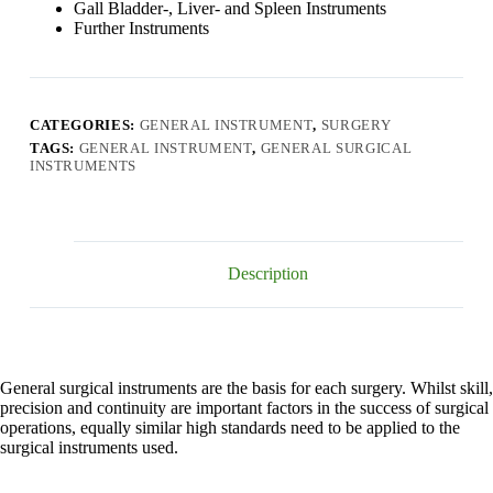
Gall Bladder-, Liver- and Spleen Instruments
Further Instruments
CATEGORIES:
GENERAL INSTRUMENT
,
SURGERY
TAGS:
GENERAL INSTRUMENT
,
GENERAL SURGICAL
INSTRUMENTS
Description
General surgical instruments are the basis for each surgery. Whilst skill,
precision and continuity are important factors in the success of surgical
operations, equally similar high standards need to be applied to the
surgical instruments used.