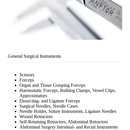
General Surgical Instruments
Scissors
Forceps
Organ and Tissue Grasping Forceps
Haemostatic Forceps, Bulldog Clamps, Vessel Clips,
Approximators
Dissecting- and Ligature Forceps
Surgical Needles, Needle Cases
Needle Holder, Suture Instruments, Ligature Needles
Wound Retractors
Self-Retaining Retractors, Abdominal Retractors
Abdominal Surgery Intestinal- and Rectal Instruments