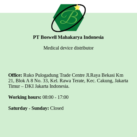
PT Boswell Mahakarya Indonesia
Medical device distributor
Office:
Ruko Pulogadung Trade Centre Jl.Raya Bekasi Km
21, Blok A 8 No. 33, Kel. Rawa Terate, Kec. Cakung, Jakarta
Timur – DKI Jakarta Indonesia.
Working hours:
08:00 - 17:00
Saturday - Sunday:
Closed