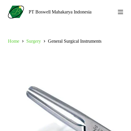
S
k
PT Boswell Mahakarya Indonesia
i
p
t
o
c
Home
Surgery
General Surgical Instruments
o
n
t
e
n
t