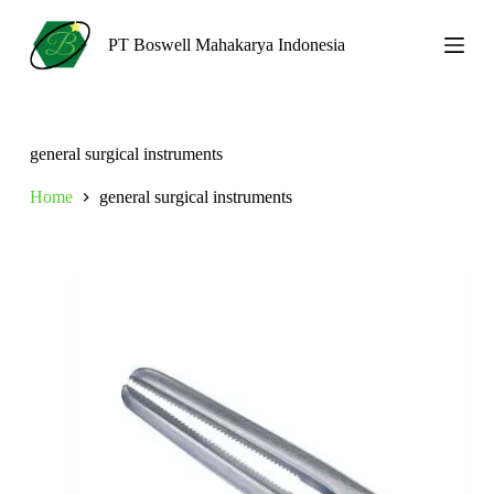
S
k
PT Boswell Mahakarya Indonesia
i
p
t
o
c
general surgical instruments
o
n
Home
general surgical instruments
t
e
n
t