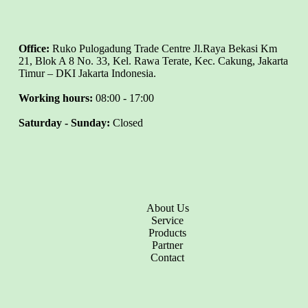
Office:
Ruko Pulogadung Trade Centre Jl.Raya Bekasi Km
21, Blok A 8 No. 33, Kel. Rawa Terate, Kec. Cakung, Jakarta
Timur – DKI Jakarta Indonesia.
Working hours:
08:00 - 17:00
Saturday - Sunday:
Closed
About Us
Service
Products
Partner
Contact