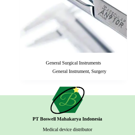
General Surgical Instruments
General Instrument
,
Surgery
PT Boswell Mahakarya Indonesia
Medical device distributor