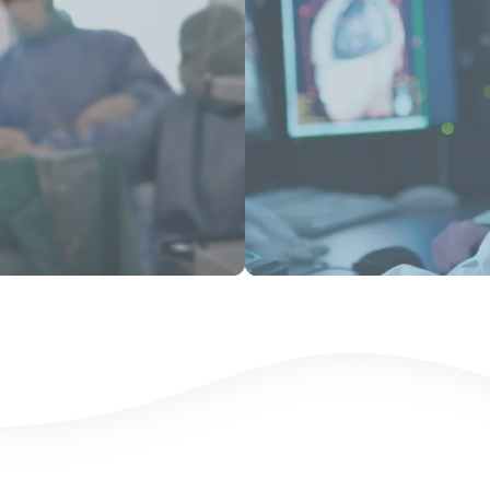
View Products
View Product