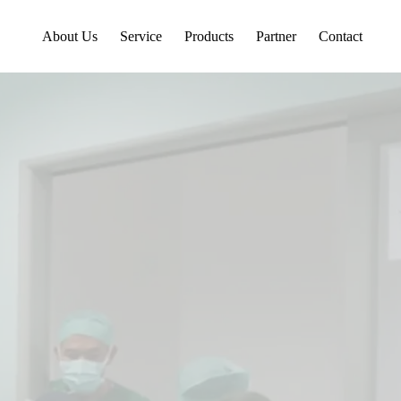
About Us
Service
Products
Partner
Contact