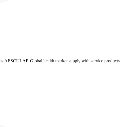
ESCULAP. Global health market supply with service products