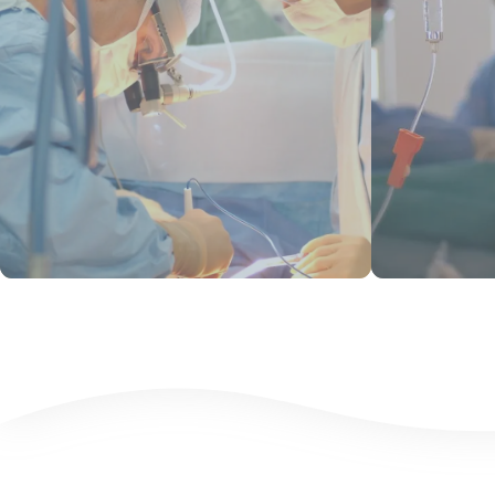
View Products