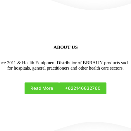
ABOUT US
1 & Health Equipment Distributor of BBRAUN products such as A
for hospitals, general practitioners and other health care sectors.
Read More
+622146832760