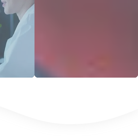
s
View Products