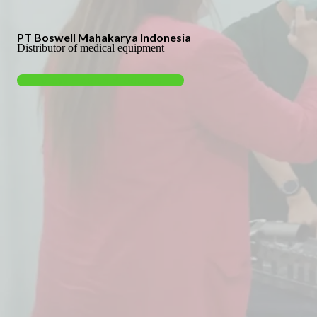
PT Boswell Mahakarya Indonesia
Distributor of medical equipment
View Health Products