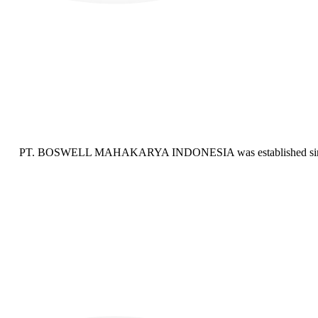
PT. BOSWELL MAHAKARYA INDONESIA was established since 201