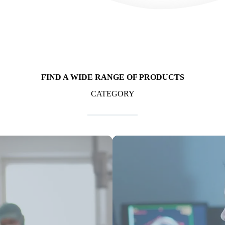
FIND A WIDE RANGE OF PRODUCTS
CATEGORY