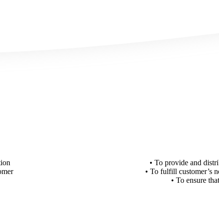
tion
• To provide and distr
tomer
• To fulfill customer’s 
• To ensure tha