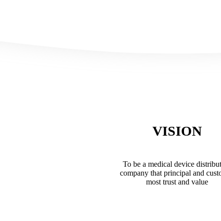
VISION
To be a medical device distribu
company that principal and cus
most trust and value