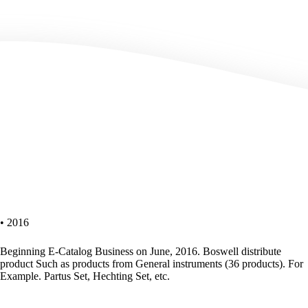
• 2016
Beginning E-Catalog Business on June, 2016. Boswell distribute
product Such as products from General instruments (36 products). For
Example. Partus Set, Hechting Set, etc.