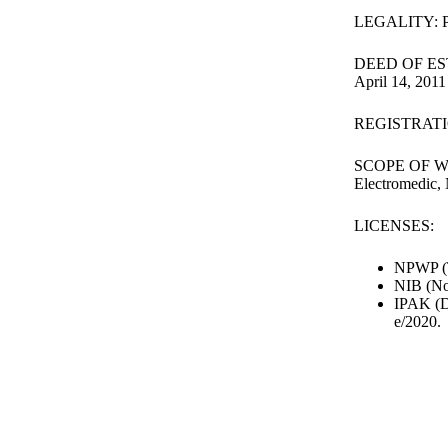
LEGALITY: PT
DEED OF ESTA
April 14, 2011
REGISTRATIO
SCOPE OF WORK
Electromedic, 
LICENSES:
NPWP (T
NIB (No
IPAK (Di
e/2020.