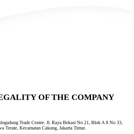
EGALITY OF THE COMPANY
logadung Trade Centre. Jl. Raya Bekasi No 21, Blok A 8 No 33,
wa Terate, Kecamatan Cakung, Jakarta Timur.