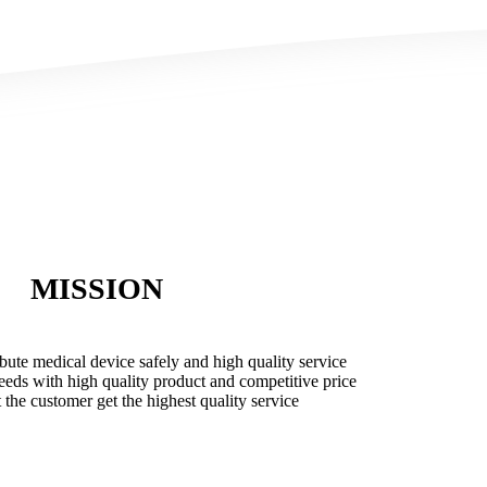
MISSION
ibute medical device safely and high quality service
needs with high quality product and competitive price
t the customer get the highest quality service