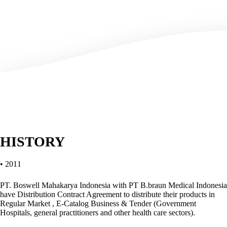
HISTORY
• 2011
PT. Boswell Mahakarya Indonesia with PT B.braun Medical Indonesia
have Distribution Contract Agreement to distribute their products in
Regular Market , E-Catalog Business & Tender (Government
Hospitals, general practitioners and other health care sectors).