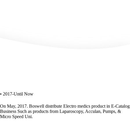
• 2017-Until Now
On May, 2017. Boswell distribute Electro medics product in E-Catalog
Business Such as products from Laparoscopy, Acculan, Pumps, &
Micro Speed Uni.