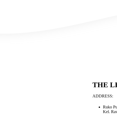
THE L
ADDRESS:
Ruko Pu
Kel. Ra