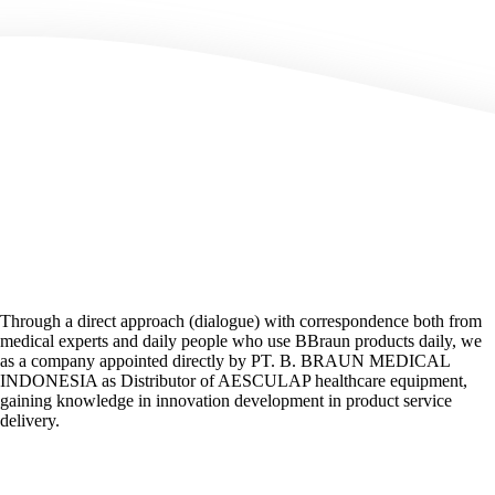
Through a direct approach (dialogue) with correspondence both from
medical experts and daily people who use BBraun products daily, we
as a company appointed directly by PT. B. BRAUN MEDICAL
INDONESIA as Distributor of AESCULAP healthcare equipment,
gaining knowledge in innovation development in product service
delivery.