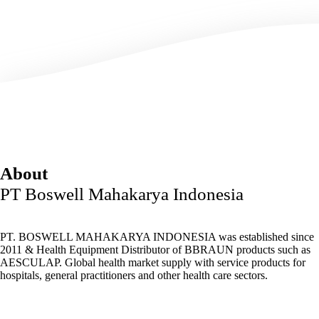
About
PT Boswell Mahakarya Indonesia
PT. BOSWELL MAHAKARYA INDONESIA was established since
2011 & Health Equipment Distributor of BBRAUN products such as
AESCULAP. Global health market supply with service products for
hospitals, general practitioners and other health care sectors.