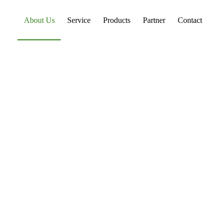
About Us
Service
Products
Partner
Contact