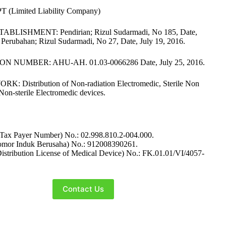
 (Limited Liability Company)
BLISHMENT: Pendirian; Rizul Sudarmadi, No 185, Date,
 Perubahan; Rizul Sudarmadi, No 27, Date, July 19, 2016.
N NUMBER: AHU-AH. 01.03-0066286 Date, July 25, 2016.
: Distribution of Non-radiation Electromedic, Sterile Non
Non-sterile Electromedic devices.
ax Payer Number) No.: 02.998.810.2-004.000.
mor Induk Berusaha) No.: 912008390261.
stribution License of Medical Device) No.: FK.01.01/VI/4057-
Contact Us