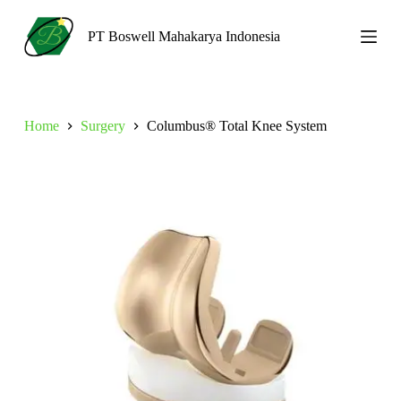
S
k
PT Boswell Mahakarya Indonesia
i
p
t
o
c
Home
Surgery
Columbus® Total Knee System
o
n
t
e
n
t