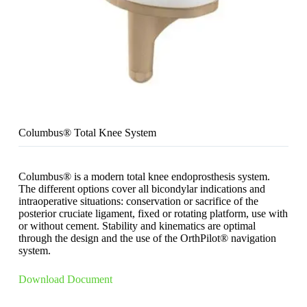
Columbus® Total Knee System
Columbus® is a modern total knee endoprosthesis system.
The different options cover all bicondylar indications and
intraoperative situations: conservation or sacrifice of the
posterior cruciate ligament, fixed or rotating platform, use with
or without cement. Stability and kinematics are optimal
through the design and the use of the OrthPilot® navigation
system.
Download Document