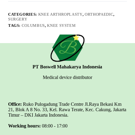
CATEGORIES:
KNEE ARTHROPLASTY
,
ORTHOPAEDIC
,
SURGERY
TAGS:
COLUMBUS
,
KNEE SYSTEM
PT Boswell Mahakarya Indonesia
Medical device distributor
Office:
Ruko Pulogadung Trade Centre Jl.Raya Bekasi Km
21, Blok A 8 No. 33, Kel. Rawa Terate, Kec. Cakung, Jakarta
Timur – DKI Jakarta Indonesia.
Working hours:
08:00 - 17:00