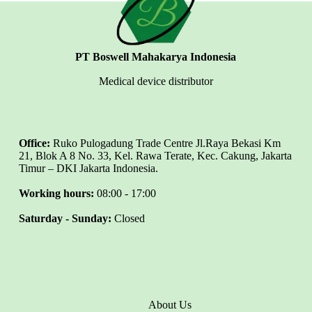
PT Boswell Mahakarya Indonesia
Medical device distributor
Office:
Ruko Pulogadung Trade Centre Jl.Raya Bekasi Km
21, Blok A 8 No. 33, Kel. Rawa Terate, Kec. Cakung, Jakarta
Timur – DKI Jakarta Indonesia.
Working hours:
08:00 - 17:00
Saturday - Sunday:
Closed
About Us