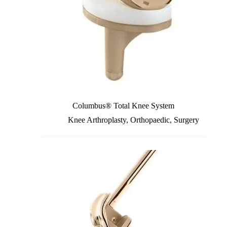
Columbus® Total Knee System
Knee Arthroplasty
,
Orthopaedic
,
Surgery