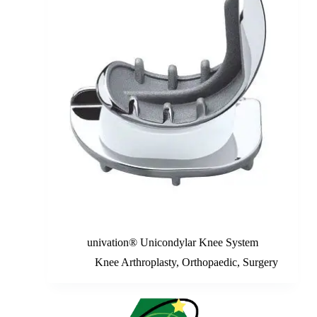
univation® Unicondylar Knee System
Knee Arthroplasty
,
Orthopaedic
,
Surgery