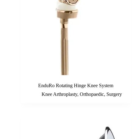
EnduRo Rotating Hinge Knee System
Knee Arthroplasty
,
Orthopaedic
,
Surgery