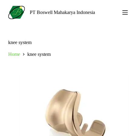
S
k
PT Boswell Mahakarya Indonesia
i
p
t
o
c
knee system
o
n
Home
knee system
t
e
n
t