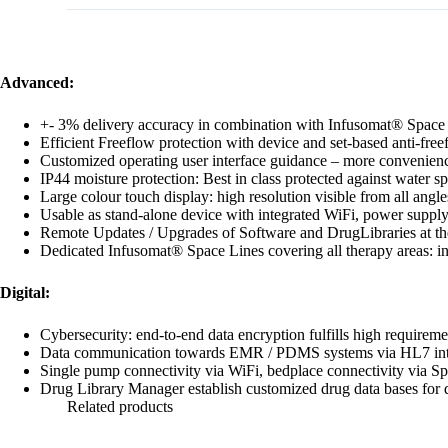
Advanced:
+‐ 3% delivery accuracy in combination with Infusomat® Space
Efficient Freeflow protection with device and set‐based anti‐fre
Customized operating user interface guidance – more convenienc
IP44 moisture protection: Best in class protected against water sp
Large colour touch display: high resolution visible from all angl
Usable as stand‐alone device with integrated WiFi, power suppl
Remote Updates / Upgrades of Software and DrugLibraries at the
Dedicated Infusomat® Space Lines covering all therapy areas: infus
Digital:
Cybersecurity: end‐to‐end data encryption fulfills high requireme
Data communication towards EMR / PDMS systems via HL7 inte
Single pump connectivity via WiFi, bedplace connectivity via 
Drug Library Manager establish customized drug data bases for dif
Related products