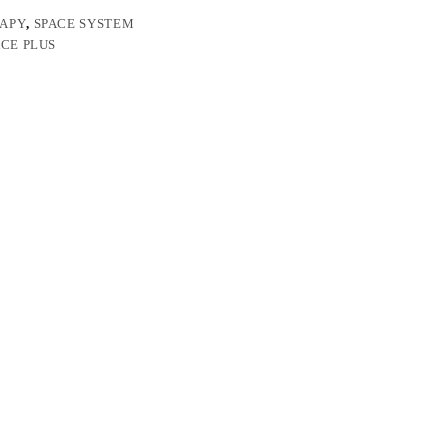
RAPY
,
SPACE SYSTEM
ACE PLUS