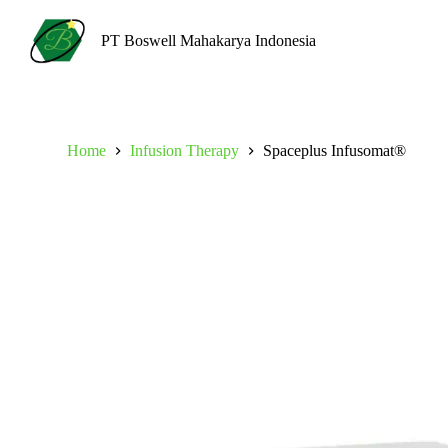
S
k
PT Boswell Mahakarya Indonesia
i
p
t
o
c
o
Home
Infusion Therapy
Spaceplus Infusomat®
n
t
e
n
t