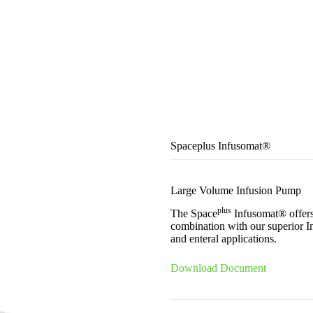
Spaceplus Infusomat®
Large Volume Infusion Pump
plus
The Space
Infusomat® offers 
combination with our superior I
and enteral applications.
Download Document