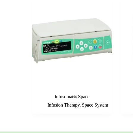
Infusomat® Space
Infusion Therapy
,
Space System