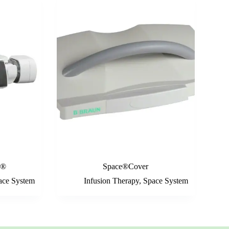
r®
Space®Cover
ace System
Infusion Therapy
,
Space System