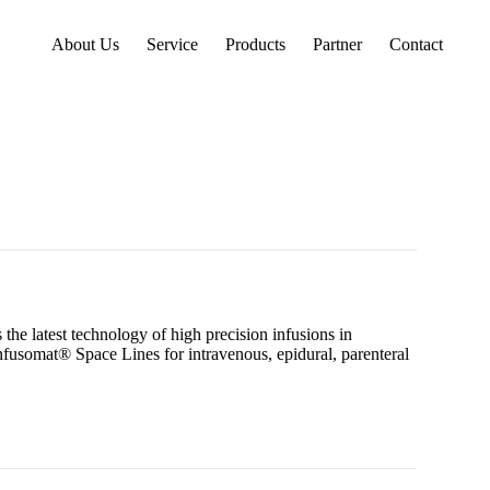
About Us
Service
Products
Partner
Contact
the latest technology of high precision infusions in
nfusomat® Space Lines for intravenous, epidural, parenteral