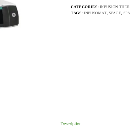
CATEGORIES:
INFUSION THE
TAGS:
INFUSOMAT
,
SPACE
,
SP
Description