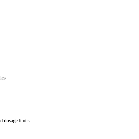
ics
nd dosage limits