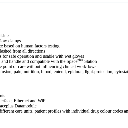
 Lines
eflow clamps
e based on human factors testing
lashed from all directions
es for safe operation and usable with wet gloves
plus
y and handle and compatible with the Space
Station
 point of care without influencing clinical workflows
ion, pain, nutrition, blood, enteral, epidural, light‐protection, cytostat
nts
rface, Ethernet and WiFi
Spaceplus Datamodule
ferent care units, patient profiles with individual drug colour codes a