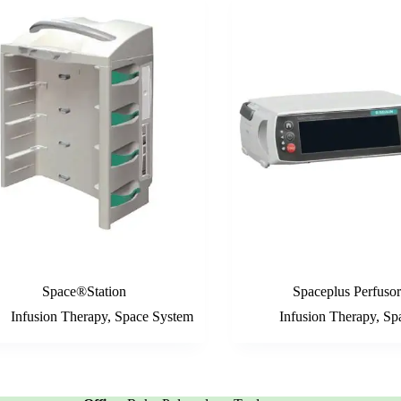
Space®Station
Spaceplus Perfuso
Infusion Therapy
,
Space System
Infusion Therapy
,
Sp