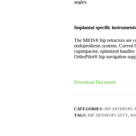
angles.
Implantat specific instruments
The MIOS® hip retractors are c
endoprothesis systems. Curved h
cupimpactor, optimized handles f
OrthoPilot® hip navigation supp
Download Document
CATEGORIES:
HIP ARTHROPL
TAGS:
HIP ARTHROPLASTY
,
MI