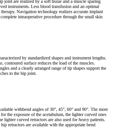
p joint are realized by a soft tissue and a muscle sparing
oved instruments. Less blood transfusion and an optimal
s therapy. Navigation technology realizes accurate implant
 complete intraoperative procedure through the small skin
aracterized by standardized shapes and instrument lengths.
ge, contoured surface reduces the load of the muscles.
gles and a clearly arranged range of tip shapes support the
ches to the hip joint.
ailable withbend angles of 30°, 45°, 60° and 90°. The more
 for the exposure of the acetabulum, the lighter curved ones
e lighter curved retractors are also used for
heavy
patients.
hip retractors are available with the appropriate bend