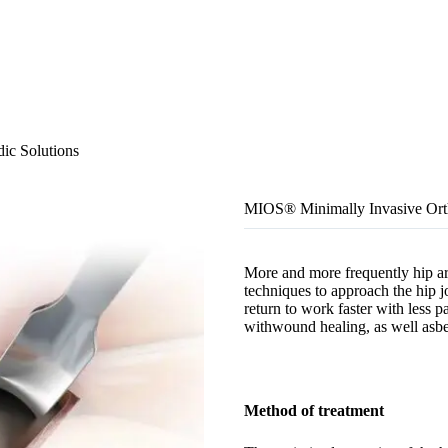
ic Solutions
MIOS® Minimally Invasive Orth
More and more frequently hip art
techniques to approach the hip j
return to work faster with less 
withwound healing, as well asbet
Method of treatment