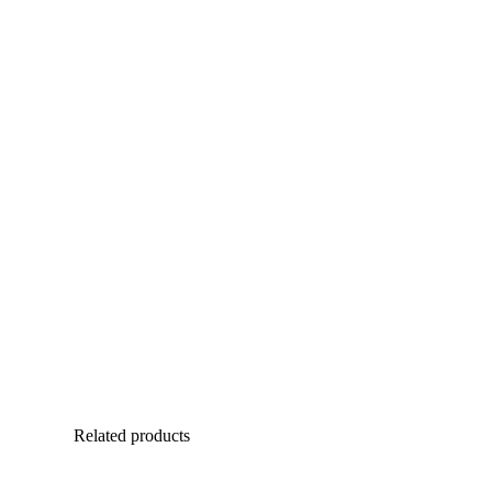
Related products