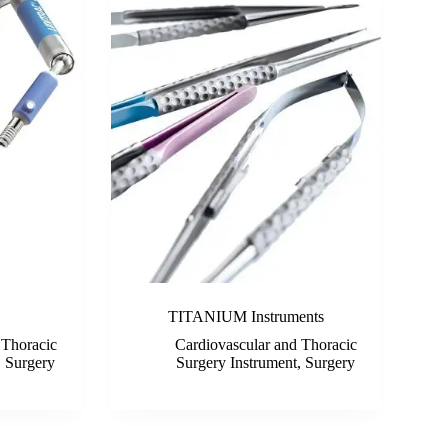
TITANIUM Instruments
 Thoracic
Cardiovascular and Thoracic
,
Surgery
Surgery Instrument
,
Surgery