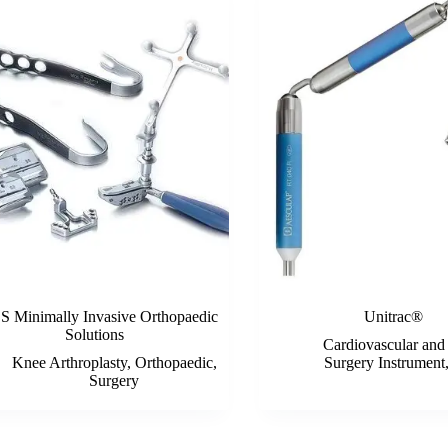
 Minimally Invasive Orthopaedic
Unitrac®
Solutions
Cardiovascular and
Knee Arthroplasty
,
Orthopaedic
,
Surgery Instrument
Surgery