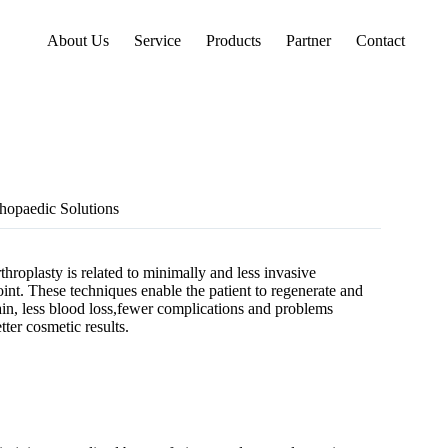
About Us
Service
Products
Partner
Contact
opaedic Solutions
hroplasty is related to minimally and less invasive
oint. These techniques enable the patient to regenerate and
pain, less blood loss,fewer complications and problems
ter cosmetic results.