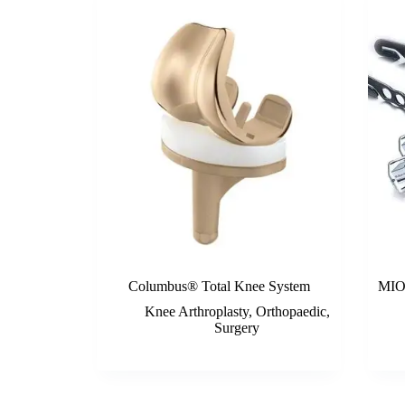
Columbus® Total Knee System
MIOS
Knee Arthroplasty
,
Orthopaedic
,
Surgery