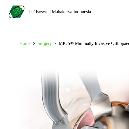
S
k
PT Boswell Mahakarya Indonesia
i
p
t
o
c
o
Home
Surgery
MIOS® Minimally Invasive Orthopaed
n
t
e
n
t