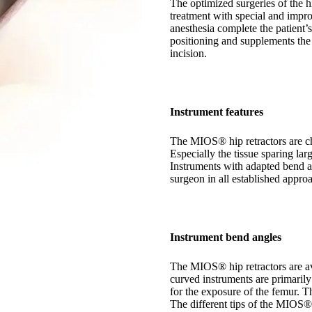
The optimized surgeries of the hi
treatment with special and impr
anesthesia complete the patient’
positioning and supplements the
incision.
Instrument features
The MIOS® hip retractors are ch
Especially the tissue sparing lar
Instruments with adapted bend an
surgeon in all established approa
Instrument bend angles
The MIOS® hip retractors are av
curved instruments are primarily
for the exposure of the femur. Th
The different tips of the MIOS® 