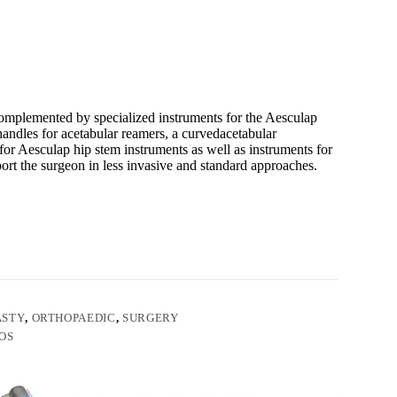
omplemented by specialized instruments for the Aesculap
andles for acetabular reamers, a curvedacetabular
or Aesculap hip stem instruments as well as instruments for
ort the surgeon in less invasive and standard approaches.
ASTY
,
ORTHOPAEDIC
,
SURGERY
OS