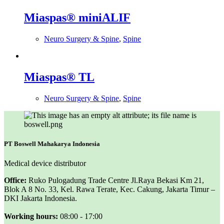
Miaspas® miniALIF
Neuro Surgery & Spine
,
Spine
Miaspas® TL
Neuro Surgery & Spine
,
Spine
PT Boswell Mahakarya Indonesia
Medical device distributor
Office:
Ruko Pulogadung Trade Centre Jl.Raya Bekasi Km 21,
Blok A 8 No. 33, Kel. Rawa Terate, Kec. Cakung, Jakarta Timur –
DKI Jakarta Indonesia.
Working hours:
08:00 - 17:00