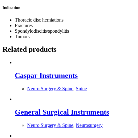
Indication
Thoracic disc herniations
Fractures
Spondylodiscitis/spondylitis
Tumors
Related products
Caspar Instruments
Neuro Surgery & Spine
,
Spine
General Surgical Instruments
Neuro Surgery & Spine
,
Neurosurgery