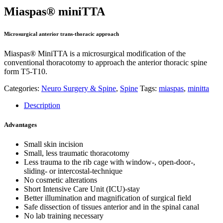
Miaspas® miniTTA
Microsurgical anterior trans-thoracic approach
Miaspas® MiniTTA is a microsurgical modification of the
conventional thoracotomy to approach the anterior thoracic spine
form T5-T10.
Categories:
Neuro Surgery & Spine
,
Spine
Tags:
miaspas
,
minitta
Description
Advantages
Small skin incision
Small, less traumatic thoracotomy
Less trauma to the rib cage with window-, open-door-,
sliding- or intercostal-technique
No cosmetic alterations
Short Intensive Care Unit (ICU)-stay
Better illumination and magnification of surgical field
Safe dissection of tissues anterior and in the spinal canal
No lab training necessary