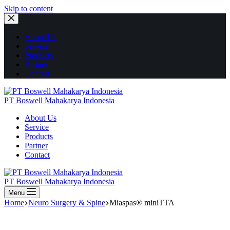
Skip to content
About Us
Service
Products
Partner
Contact
PT Boswell Mahakarya Indonesia
About Us
Service
Products
Partner
Contact
PT Boswell Mahakarya Indonesia
Menu
Home
Neuro Surgery & Spine
Miaspas® miniTTA