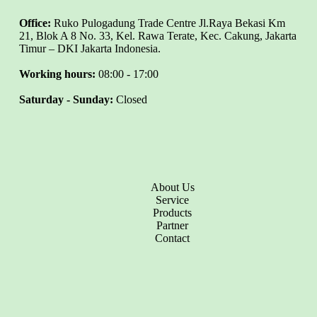
Office:
Ruko Pulogadung Trade Centre Jl.Raya Bekasi Km
21, Blok A 8 No. 33, Kel. Rawa Terate, Kec. Cakung, Jakarta
Timur – DKI Jakarta Indonesia.
Working hours:
08:00 - 17:00
Saturday - Sunday:
Closed
About Us
Service
Products
Partner
Contact