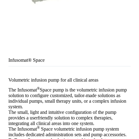
Infusomat® Space
Volumetric infusion pump for all clinical areas
®
The Infusomat
Space pump is the volumetric infusion pump
solution to configure customized, tailor-made solutions as
individual pumps, small therapy units, or a complex infusion
system.
The small, light and intuitive configuration of the pump
provides a userfriendly solution to complex therapies,
integrating all clinical areas into one system.
®
The Infusomat
Space volumetric infusion pump system
includes dedicated administration sets and pump accessories.