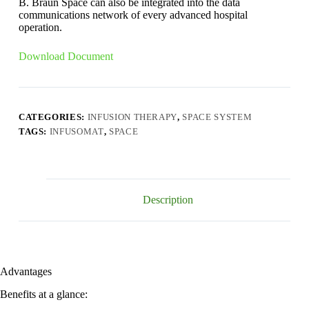
B. Braun Space can also be integrated into the data
communications network of every advanced hospital
operation.
Download Document
CATEGORIES:
INFUSION THERAPY
,
SPACE SYSTEM
TAGS:
INFUSOMAT
,
SPACE
Description
Advantages
Benefits at a glance: