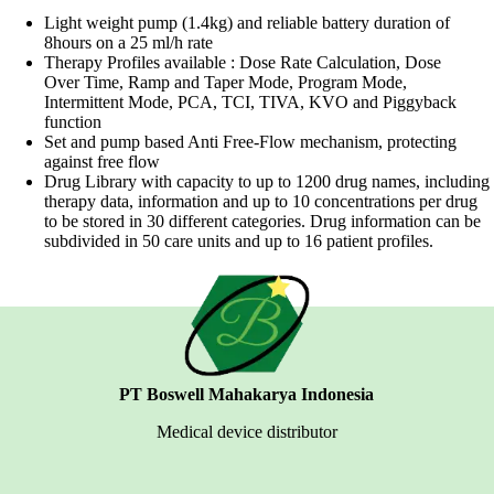
Light weight pump (1.4kg) and reliable battery duration of
8hours on a 25 ml/h rate
Therapy Profiles available : Dose Rate Calculation, Dose
Over Time, Ramp and Taper Mode, Program Mode,
Intermittent Mode, PCA, TCI, TIVA, KVO and Piggyback
function
Set and pump based Anti Free-Flow mechanism, protecting
against free flow
Drug Library with capacity to up to 1200 drug names, including
therapy data, information and up to 10 concentrations per drug
to be stored in 30 different categories. Drug information can be
subdivided in 50 care units and up to 16 patient profiles.
PT Boswell Mahakarya Indonesia
Medical device distributor