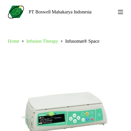
S
k
PT Boswell Mahakarya Indonesia
i
p
t
o
c
Home
Infusion Therapy
Infusomat® Space
o
n
t
e
n
t