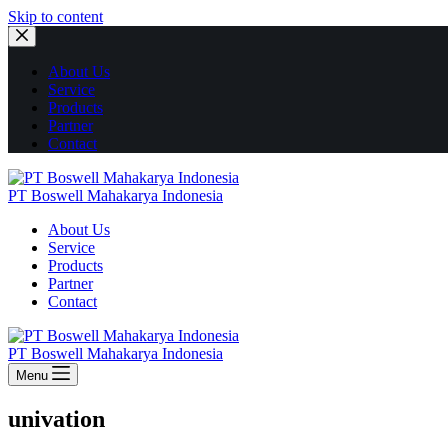
Skip to content
About Us
Service
Products
Partner
Contact
PT Boswell Mahakarya Indonesia
About Us
Service
Products
Partner
Contact
PT Boswell Mahakarya Indonesia
Menu
univation