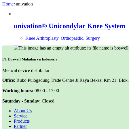
Home
univation
univation® Unicondylar Knee System
Knee Arthroplasty
,
Orthopaedic
,
Surgery
PT Boswell Mahakarya Indonesia
Medical device distributor
Office:
Ruko Pulogadung Trade Centre Jl.Raya Bekasi Km 21, Blok A 
Working hours:
08:00 - 17:00
Saturday - Sunday:
Closed
About Us
Service
Products
Partner