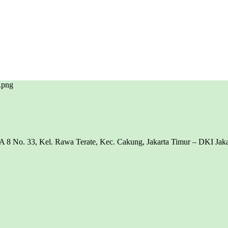
8 No. 33, Kel. Rawa Terate, Kec. Cakung, Jakarta Timur – DKI Jakar