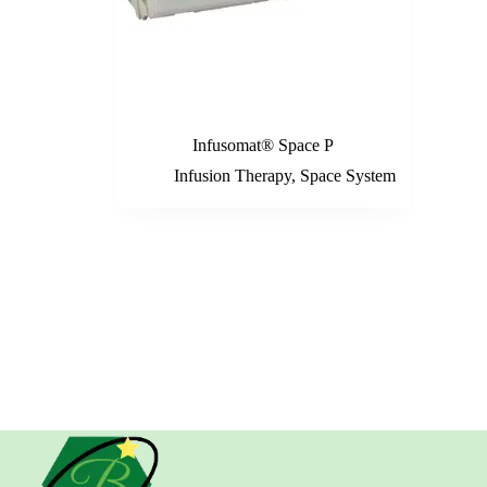
Infusomat® Space P
Infusion Therapy
,
Space System