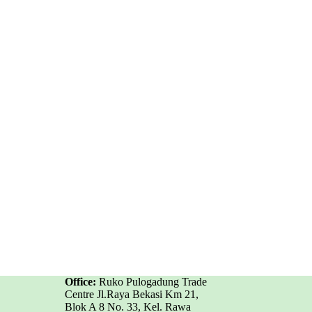
Office:
Ruko Pulogadung Trade
Centre Jl.Raya Bekasi Km 21,
Blok A 8 No. 33, Kel. Rawa