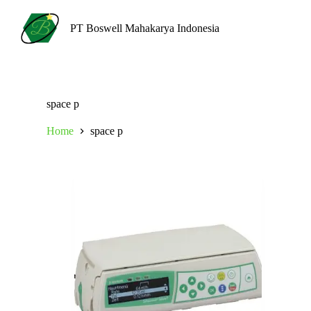
S
k
PT Boswell Mahakarya Indonesia
i
p
t
o
c
o
space p
n
t
Home
space p
e
n
t