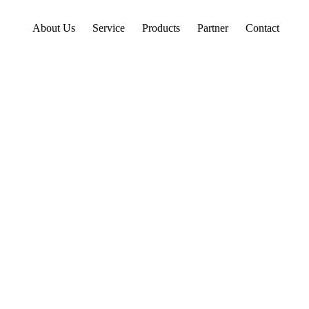
About Us
Service
Products
Partner
Contact