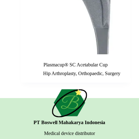
Plasmacup® SC Acetabular Cup
Hip Arthroplasty
,
Orthopaedic
,
Surgery
PT Boswell Mahakarya Indonesia
Medical device distributor