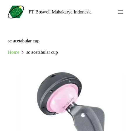
S
k
PT Boswell Mahakarya Indonesia
i
p
t
o
c
sc acetabular cup
o
n
Home
sc acetabular cup
t
e
n
t