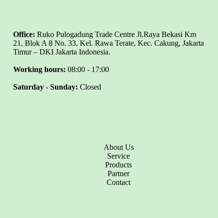
Office:
Ruko Pulogadung Trade Centre Jl.Raya Bekasi Km
21, Blok A 8 No. 33, Kel. Rawa Terate, Kec. Cakung, Jakarta
Timur – DKI Jakarta Indonesia.
Working hours:
08:00 - 17:00
Saturday - Sunday:
Closed
About Us
Service
Products
Partner
Contact