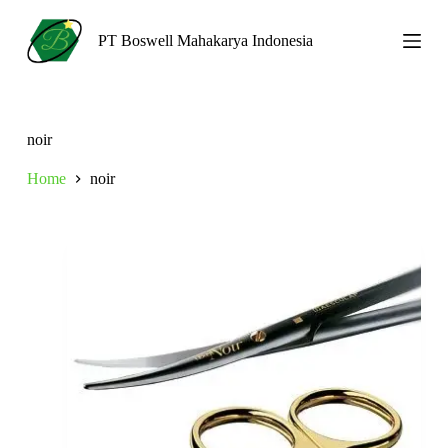
S
k
PT Boswell Mahakarya Indonesia
i
p
t
o
c
noir
o
n
Home
noir
t
e
n
t