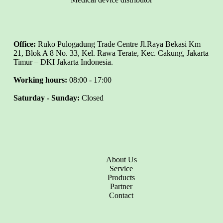
Office:
Ruko Pulogadung Trade Centre Jl.Raya Bekasi Km
21, Blok A 8 No. 33, Kel. Rawa Terate, Kec. Cakung, Jakarta
Timur – DKI Jakarta Indonesia.
Working hours:
08:00 - 17:00
Saturday - Sunday:
Closed
About Us
Service
Products
Partner
Contact