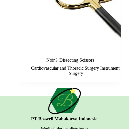
Noir® Dissecting Scissors
Cardiovascular and Thoracic Surgery Instrument
,
Surgery
PT Boswell Mahakarya Indonesia
Medical device distributor