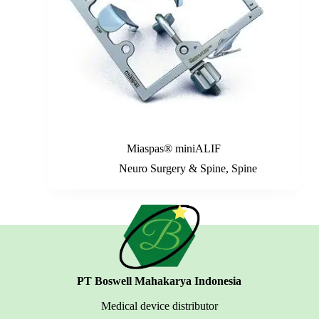
Miaspas® miniALIF
Neuro Surgery & Spine
,
Spine
PT Boswell Mahakarya Indonesia
Medical device distributor