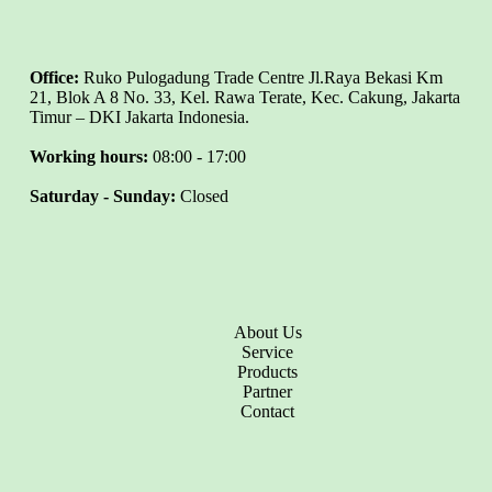
Office:
Ruko Pulogadung Trade Centre Jl.Raya Bekasi Km
21, Blok A 8 No. 33, Kel. Rawa Terate, Kec. Cakung, Jakarta
Timur – DKI Jakarta Indonesia.
Working hours:
08:00 - 17:00
Saturday - Sunday:
Closed
About Us
Service
Products
Partner
Contact