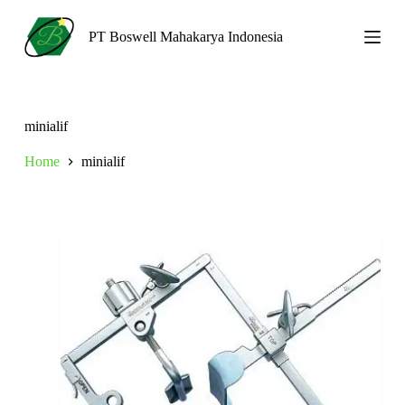
S
k
PT Boswell Mahakarya Indonesia
i
p
t
o
c
minialif
o
n
Home
minialif
t
e
n
t