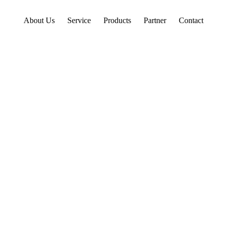
About Us
Service
Products
Partner
Contact