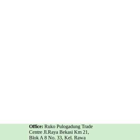
Office:
Ruko Pulogadung Trade
Centre Jl.Raya Bekasi Km 21,
Blok A 8 No. 33, Kel. Rawa