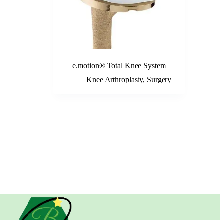
e.motion® Total Knee System
Knee Arthroplasty
,
Surgery