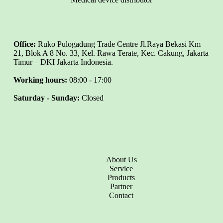
Office:
Ruko Pulogadung Trade Centre Jl.Raya Bekasi Km
21, Blok A 8 No. 33, Kel. Rawa Terate, Kec. Cakung, Jakarta
Timur – DKI Jakarta Indonesia.
Working hours:
08:00 - 17:00
Saturday - Sunday:
Closed
About Us
Service
Products
Partner
Contact