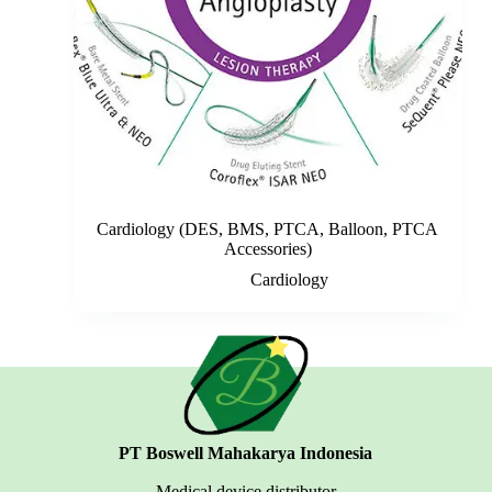
Cardiology (DES, BMS, PTCA, Balloon, PTCA
Accessories)
Cardiology
PT Boswell Mahakarya Indonesia
Medical device distributor