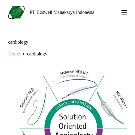
S
k
PT Boswell Mahakarya Indonesia
i
p
t
o
c
cardiology
o
n
Home
cardiology
t
e
n
t