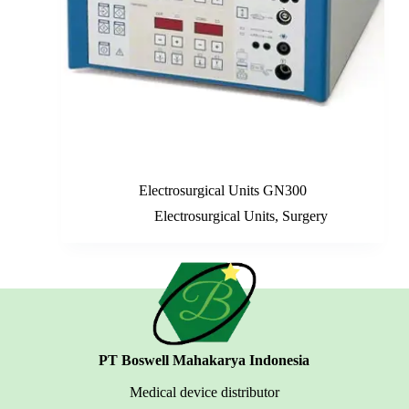
Electrosurgical Units GN300
Electrosurgical Units
,
Surgery
PT Boswell Mahakarya Indonesia
Medical device distributor