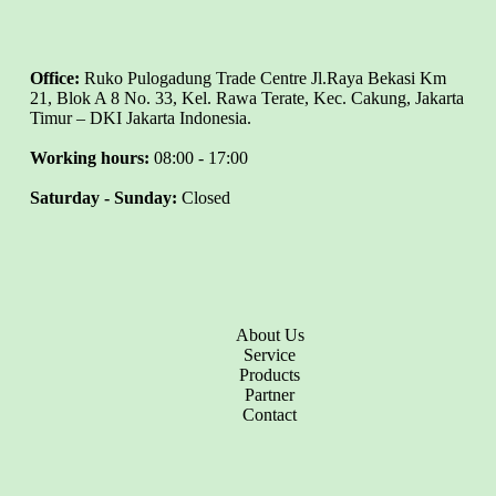
Office:
Ruko Pulogadung Trade Centre Jl.Raya Bekasi Km
21, Blok A 8 No. 33, Kel. Rawa Terate, Kec. Cakung, Jakarta
Timur – DKI Jakarta Indonesia.
Working hours:
08:00 - 17:00
Saturday - Sunday:
Closed
About Us
Service
Products
Partner
Contact