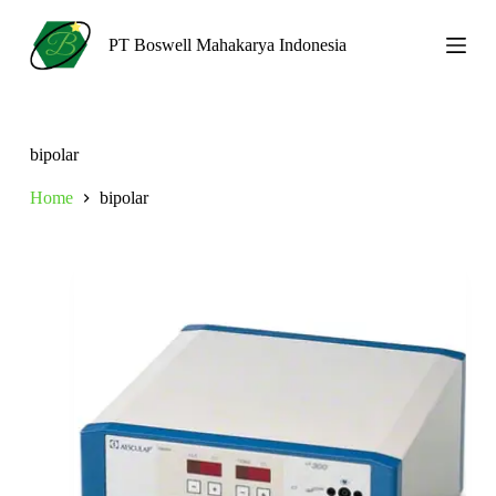
S
k
PT Boswell Mahakarya Indonesia
i
p
t
o
c
bipolar
o
n
Home
bipolar
t
e
n
t